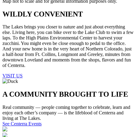
Map not to scale and for general information purposes only.
WILDLY CONVENIENT
The Lakes brings you closer to nature and just about everything
else. Living here, you can bike over to the Lake Club to swim a few
laps. To the High Plains Environmental Center to harvest your
zucchini. You might even be close enough to pedal to the office.
And your new home is in the very heart of Northern Colorado, just
a half-hour from Ft. Collins, Longmont and Greeley, minutes from
downtown Loveland and moments from the shops, flavors and fun
of Centerra.
VISIT US
A COMMUNITY
BROUGHT TO LIFE
Real community — people coming together to celebrate, learn and
enjoy each other’s company — is the lifeblood of Centerra and
living at The Lakes.
See Centerra Events