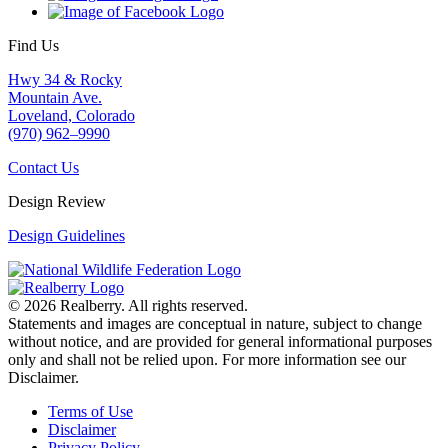
Find Us
Hwy 34 & Rocky
Mountain Ave.
Loveland, Colorado
(970) 962–9990
Contact Us
Design Review
Design Guidelines
© 2026 Realberry. All rights reserved.
Statements and images are conceptual in nature, subject to change
without notice, and are provided for general informational purposes
only and shall not be relied upon. For more information see our
Disclaimer.
Terms of Use
Disclaimer
Privacy Policy