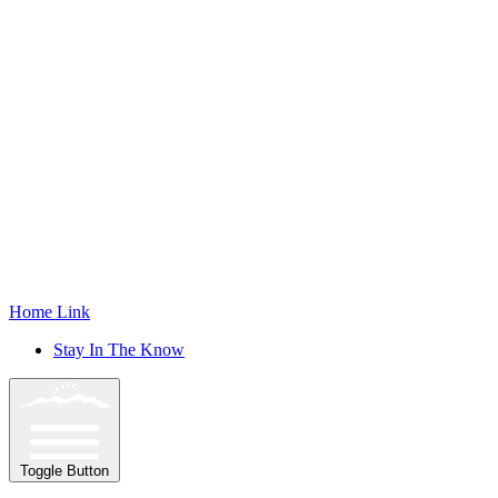
Home Link
Stay In The Know
Toggle Button