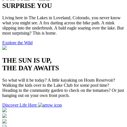
SURPRISE YOU
Living here in The Lakes in Loveland, Colorado, you never know
what you might see. A fox darting across the bike path. A mink
slipping into the underbrush. A bald eagle soaring over the lake. But
most surprising? This is home.
Explore the Wild
THE SUN IS UP,
THE DAY AWAITS
So what will it be today? A little kayaking on Houts Reservoir?
Walking the kids over to the Lake Club for some pool time?
Heading to the community garden to check on the tomatoes? Or just
hanging out on your own front porch.
Discover Life Here