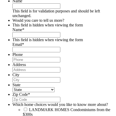
Name
This field is for validation purposes and should be left
unchanged.
Would you care to tell us more?
This field is hidden when viewing the form
Name
*
This field is hidden when viewing the form
Email
*
Phone
Address
City
State
Zip Code
*
Which home choices would you like to know more about?
LANDMARK HOMES
Condominiums from the
$300s