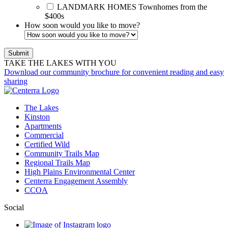
LANDMARK HOMES
Townhomes from the
$400s
How soon would you like to move?
TAKE THE LAKES WITH YOU
Download our community brochure for convenient reading and easy
sharing
The Lakes
Kinston
Apartments
Commercial
Certified Wild
Community Trails Map
Regional Trails Map
High Plains Environmental Center
Centerra Engagement Assembly
CCOA
Social