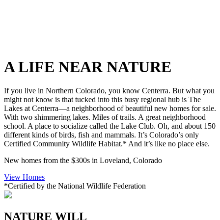
A LIFE NEAR NATURE
If you live in Northern Colorado, you know Centerra. But what you
might not know is that tucked into this busy regional hub is The
Lakes at Centerra—a neighborhood of beautiful new homes for sale.
With two shimmering lakes. Miles of trails. A great neighborhood
school. A place to socialize called the Lake Club. Oh, and about 150
different kinds of birds, fish and mammals. It’s Colorado’s only
Certified Community Wildlife Habitat.* And it’s like no place else.
New homes from the $300s in Loveland, Colorado
View Homes
*Certified by the National Wildlife Federation
NATURE WILL