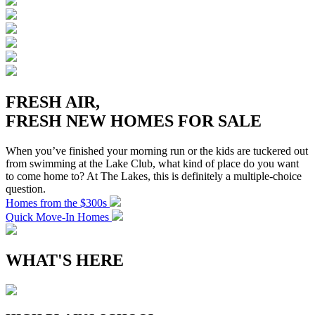
FRESH AIR,
FRESH NEW HOMES FOR SALE
When you’ve finished your morning run or the kids are tuckered out
from swimming at the Lake Club, what kind of place do you want
to come home to? At The Lakes, this is definitely a multiple-choice
question.
Homes from the $300s
Quick Move-In Homes
WHAT'S HERE