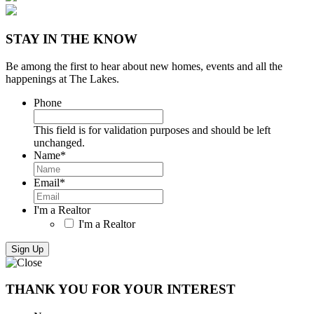
STAY IN THE KNOW
Be among the first to hear about new homes, events and all the
happenings at The Lakes.
Phone
This field is for validation purposes and should be left
unchanged.
Name
*
Email
*
I'm a Realtor
I'm a Realtor
THANK YOU FOR YOUR INTEREST