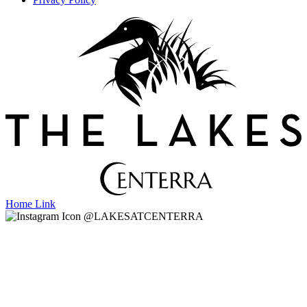
Home Link
@LAKESATCENTERRA