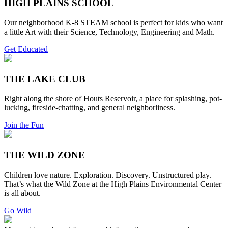
HIGH PLAINS SCHOOL
Our neighborhood K-8 STEAM school is perfect for kids who want
a little Art with their Science, Technology, Engineering and Math.
Get Educated
THE LAKE CLUB
Right along the shore of Houts Reservoir, a place for splashing, pot-
lucking, fireside-chatting, and general neighborliness.
Join the Fun
THE WILD ZONE
Children love nature. Exploration. Discovery. Unstructured play.
That’s what the Wild Zone at the High Plains Environmental Center
is all about.
Go Wild