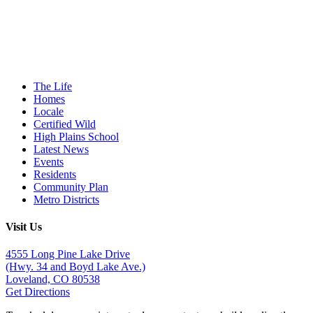
The Life
Homes
Locale
Certified Wild
High Plains School
Latest News
Events
Residents
Community Plan
Metro Districts
Visit Us
4555 Long Pine Lake Drive
(Hwy. 34 and Boyd Lake Ave.)
Loveland, CO 80538
Get Directions