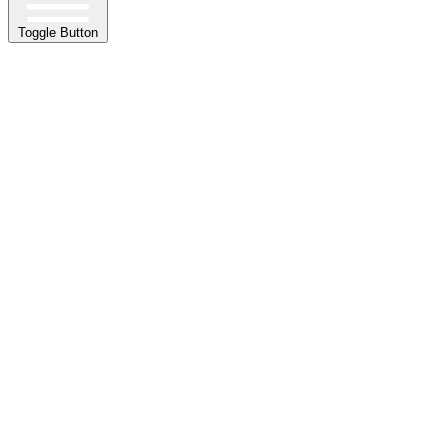
Toggle Button