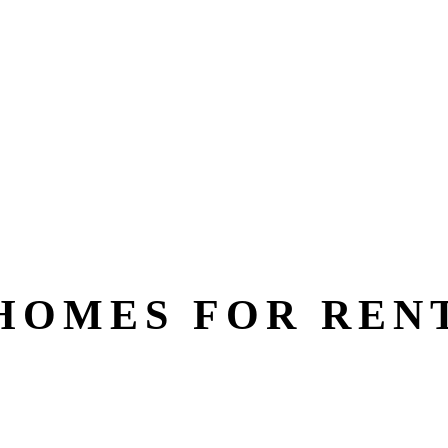
HOMES FOR REN