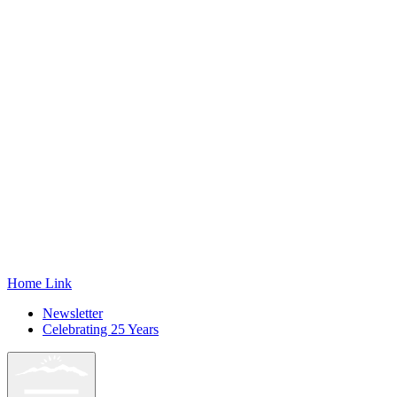
Home Link
Newsletter
Celebrating 25 Years