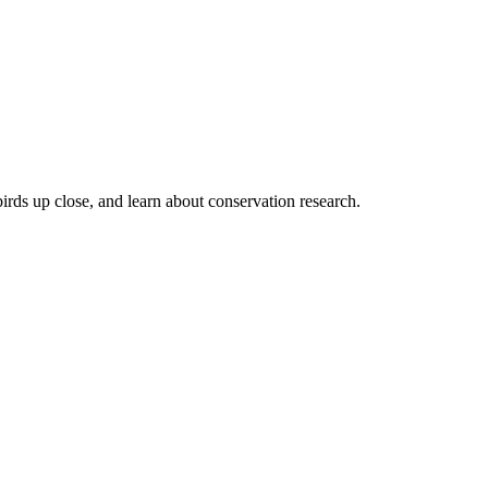
irds up close, and learn about conservation research.