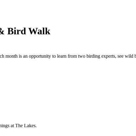
& Bird Walk
ch month is an opportunity to learn from two birding experts, see wild b
nings at The Lakes.