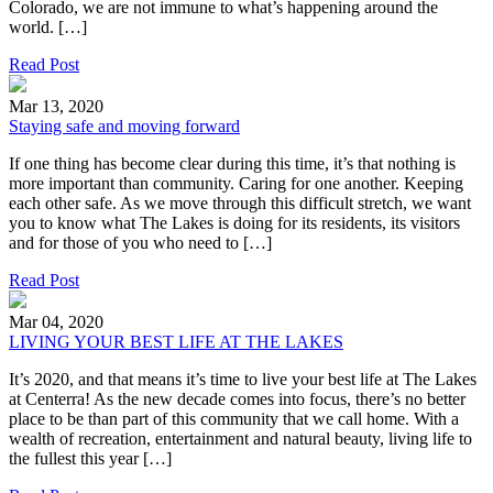
Colorado, we are not immune to what’s happening around the
world. […]
Read Post
Mar 13, 2020
Staying safe and moving forward
If one thing has become clear during this time, it’s that nothing is
more important than community. Caring for one another. Keeping
each other safe. As we move through this difficult stretch, we want
you to know what The Lakes is doing for its residents, its visitors
and for those of you who need to […]
Read Post
Mar 04, 2020
LIVING YOUR BEST LIFE AT THE LAKES
It’s 2020, and that means it’s time to live your best life at The Lakes
at Centerra! As the new decade comes into focus, there’s no better
place to be than part of this community that we call home. With a
wealth of recreation, entertainment and natural beauty, living life to
the fullest this year […]