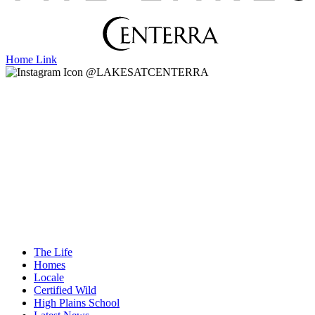
Home Link
@LAKESATCENTERRA
The Life
Homes
Locale
Certified Wild
High Plains School