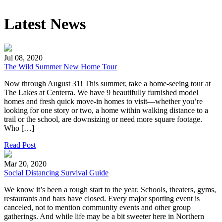
Latest News
Jul 08, 2020
The Wild Summer New Home Tour
Now through August 31! This summer, take a home-seeing tour at
The Lakes at Centerra. We have 9 beautifully furnished model
homes and fresh quick move-in homes to visit—whether you’re
looking for one story or two, a home within walking distance to a
trail or the school, are downsizing or need more square footage.
Who […]
Read Post
Mar 20, 2020
Social Distancing Survival Guide
We know it’s been a rough start to the year. Schools, theaters, gyms,
restaurants and bars have closed. Every major sporting event is
canceled, not to mention community events and other group
gatherings. And while life may be a bit sweeter here in Northern