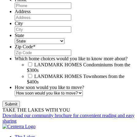
Address
City
State
Zip Code
*
Which home choices would you like to know more about?
LANDMARK HOMES
Condominiums from the
$300s
LANDMARK HOMES
Townhomes from the
$400s
How soon would you like to move?
TAKE THE LAKES WITH YOU
Download our community brochure for convenient reading and easy
sharing
The Lakes