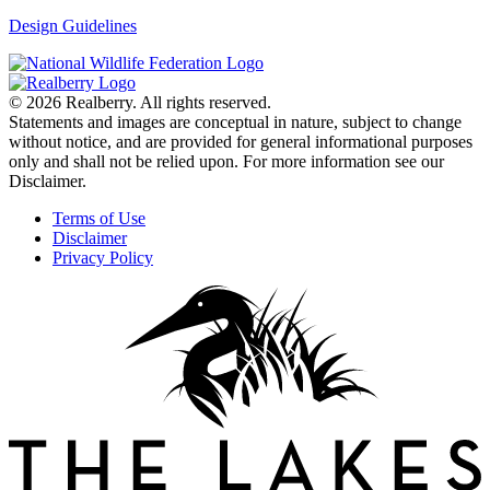
Design Guidelines
© 2026 Realberry. All rights reserved.
Statements and images are conceptual in nature, subject to change
without notice, and are provided for general informational purposes
only and shall not be relied upon. For more information see our
Disclaimer.
Terms of Use
Disclaimer
Privacy Policy