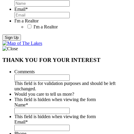
Email
*
I'm a Realtor
I'm a Realtor
THANK YOU FOR YOUR INTEREST
Comments
This field is for validation purposes and should be left
unchanged.
Would you care to tell us more?
This field is hidden when viewing the form
Name
*
This field is hidden when viewing the form
Email
*
Phone