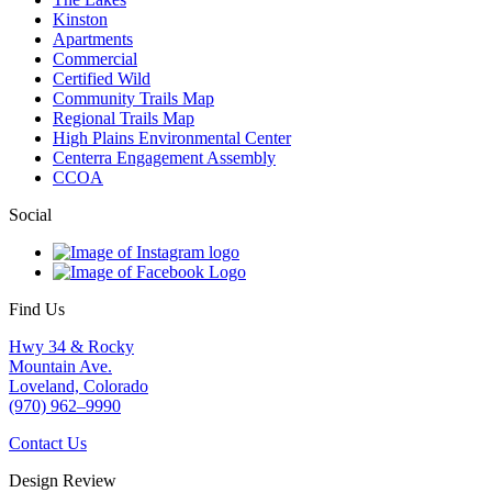
Kinston
Apartments
Commercial
Certified Wild
Community Trails Map
Regional Trails Map
High Plains Environmental Center
Centerra Engagement Assembly
CCOA
Social
Find Us
Hwy 34 & Rocky
Mountain Ave.
Loveland, Colorado
(970) 962–9990
Contact Us
Design Review