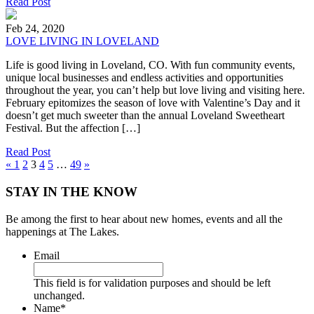
Read Post
Feb 24, 2020
LOVE LIVING IN LOVELAND
Life is good living in Loveland, CO. With fun community events,
unique local businesses and endless activities and opportunities
throughout the year, you can’t help but love living and visiting here.
February epitomizes the season of love with Valentine’s Day and it
doesn’t get much sweeter than the annual Loveland Sweetheart
Festival. But the affection […]
Read Post
«
1
2
3
4
5
…
49
»
STAY IN THE KNOW
Be among the first to hear about new homes, events and all the
happenings at The Lakes.
Email
This field is for validation purposes and should be left
unchanged.
Name
*