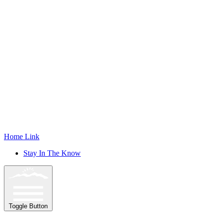
Home Link
Stay In The Know
Toggle Button