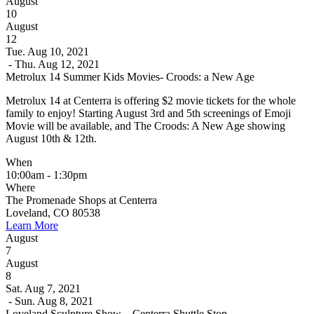
August
10
August
12
Tue. Aug 10, 2021
- Thu. Aug 12, 2021
Metrolux 14 Summer Kids Movies- Croods: a New Age
Metrolux 14 at Centerra is offering $2 movie tickets for the whole
family to enjoy! Starting August 3rd and 5th screenings of Emoji
Movie will be available, and The Croods: A New Age showing
August 10th & 12th.
When
10:00am - 1:30pm
Where
The Promenade Shops at Centerra
Loveland, CO 80538
Learn More
August
7
August
8
Sat. Aug 7, 2021
- Sun. Aug 8, 2021
Loveland Sculpture Show – Centerra Shuttle Stop