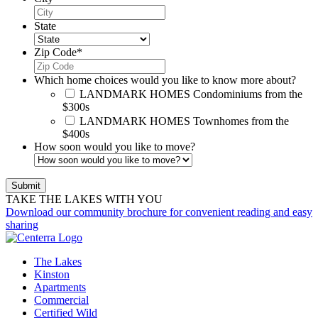
State
Zip Code
*
Which home choices would you like to know more about?
LANDMARK HOMES
Condominiums from the
$300s
LANDMARK HOMES
Townhomes from the
$400s
How soon would you like to move?
TAKE THE LAKES WITH YOU
Download our community brochure for convenient reading and easy
sharing
The Lakes
Kinston
Apartments
Commercial
Certified Wild