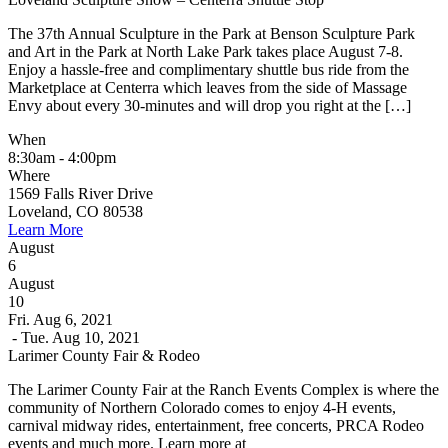
The 37th Annual Sculpture in the Park at Benson Sculpture Park
and Art in the Park at North Lake Park takes place August 7-8.
Enjoy a hassle-free and complimentary shuttle bus ride from the
Marketplace at Centerra which leaves from the side of Massage
Envy about every 30-minutes and will drop you right at the […]
When
8:30am - 4:00pm
Where
1569 Falls River Drive
Loveland, CO 80538
Learn More
August
6
August
10
Fri. Aug 6, 2021
- Tue. Aug 10, 2021
Larimer County Fair & Rodeo
The Larimer County Fair at the Ranch Events Complex is where the
community of Northern Colorado comes to enjoy 4-H events,
carnival midway rides, entertainment, free concerts, PRCA Rodeo
events and much more. Learn more at