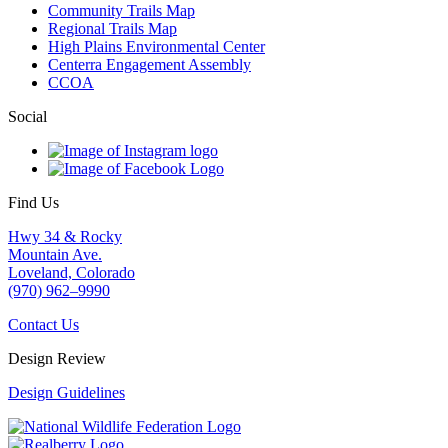
Community Trails Map
Regional Trails Map
High Plains Environmental Center
Centerra Engagement Assembly
CCOA
Social
Find Us
Hwy 34 & Rocky
Mountain Ave.
Loveland, Colorado
(970) 962–9990
Contact Us
Design Review
Design Guidelines