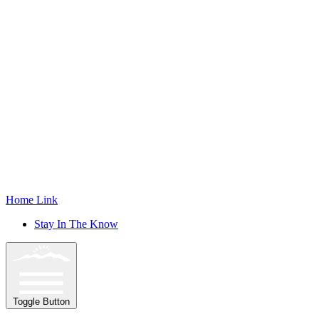
Home Link
Stay In The Know
Toggle Button