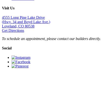
Visit Us
4555 Long Pine Lake Drive
(Hwy. 34 and Boyd Lake Ave.)
Loveland, CO 80538
Get Directions
To schedule an appointment, please contact our builders directly.
Social