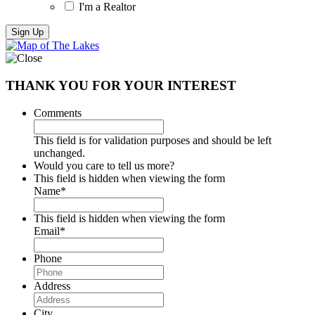
I'm a Realtor
THANK YOU FOR YOUR INTEREST
Comments
This field is for validation purposes and should be left
unchanged.
Would you care to tell us more?
This field is hidden when viewing the form
Name
*
This field is hidden when viewing the form
Email
*
Phone
Address
City