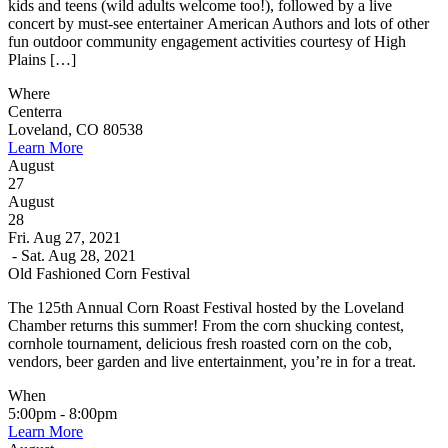
kids and teens (wild adults welcome too!), followed by a live
concert by must-see entertainer American Authors and lots of other
fun outdoor community engagement activities courtesy of High
Plains […]
Where
Centerra
Loveland, CO 80538
Learn More
August
27
August
28
Fri. Aug 27, 2021
- Sat. Aug 28, 2021
Old Fashioned Corn Festival
The 125th Annual Corn Roast Festival hosted by the Loveland
Chamber returns this summer! From the corn shucking contest,
cornhole tournament, delicious fresh roasted corn on the cob,
vendors, beer garden and live entertainment, you’re in for a treat.
When
5:00pm - 8:00pm
Learn More