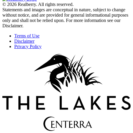
© 2026 Realberry. All rights reserved.
Statements and images are conceptual in nature, subject to change
without notice, and are provided for general informational purposes
only and shall not be relied upon. For more information see our
Disclaimer.
Terms of Use
Disclaimer
Privacy Policy