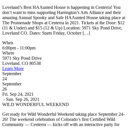
Loveland’s Best HAAunted House is happening in Centerra! You
don’t want to miss supporting Harrington’s Arts Alliance and their
amazing Annual Spooky and Safe HAAunted House taking place at
The Promenade Shops at Centerra in 2021. Tickets at the Door: $12
(11 & Under) and $15 (12 & Up) Location: 5971 Sky Pond Drive,
Loveland CO. Dates: Starts Friday, October […]
When
6:00pm - 11:00pm
Where
5971 Sky Pond Drive
Loveland, CO 80538
Learn More
September
24
September
26
Fri. Sep 24, 2021
- Sun. Sep 26, 2021
WILD WONDERFUL WEEKEND
Get ready for Wild Wonderful Weekend taking place September 24-
26! The weekend celebration of Colorado’s first Certified Wild
Community — Centerra — kicks off with an interactive party for