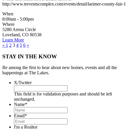
http://www.treventscomplex.com/events/detail/larimer-county-fair-1
When
8:00am - 5:00pm
Where
5280 Arena Circle
Loveland, CO 80538
Learn More
«
1
2
3
4
5
6
»
STAY IN THE KNOW
Be among the first to hear about new homes, events and all the
happenings at The Lakes.
X/Twitter
This field is for validation purposes and should be left
unchanged.
Name
*
Email
*
I'm a Realtor