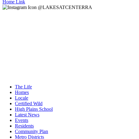
Home Link
@LAKESATCENTERRA
The Life
Homes
Locale
Certified Wild
High Plains School
Latest News
Events
Residents
Community Plan
Metro Districts