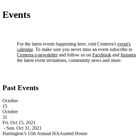
Events
For the latest events happening here, visit Centerra's
event's
calendar
. To make sure you never miss an event subscribe to
Centerra e-newsletter
and follow us on
Facebook
and
Instagr
the latest event invitations, community news and more.
Past Events
October
15
October
31
Fri. Oct 15, 2021
- Sun. Oct 31, 2021
Harrington’s 11th Annual HAAunted House