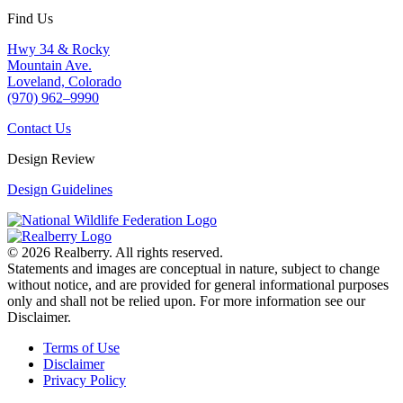
Find Us
Hwy 34 & Rocky
Mountain Ave.
Loveland, Colorado
(970) 962–9990
Contact Us
Design Review
Design Guidelines
© 2026 Realberry. All rights reserved.
Statements and images are conceptual in nature, subject to change
without notice, and are provided for general informational purposes
only and shall not be relied upon. For more information see our
Disclaimer.
Terms of Use
Disclaimer
Privacy Policy