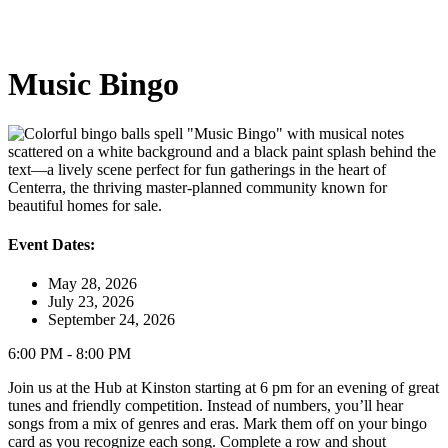
Music Bingo
Event Dates:
May 28, 2026
July 23, 2026
September 24, 2026
6:00 PM - 8:00 PM
Join us at the Hub at Kinston starting at 6 pm for an evening of great
tunes and friendly competition. Instead of numbers, you’ll hear
songs from a mix of genres and eras. Mark them off on your bingo
card as you recognize each song. Complete a row and shout