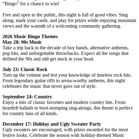
“Bingo” for a chance to win!
Free and open to the public, this night is full of good vibes. Sing
along, mark your cards, and play for prizes while enjoying mountain
views and the warmth of a welcoming community gathering.
2026 Music Bingo Themes
May 28: 90s Music
Take a trip back to the decade of boy bands, alternative anthems,
pop hits, and unforgettable throwbacks. Expect all the songs that
defined the 90s and still get stuck in your head.
July 23: Classic Rock
Turn up the volume and test your knowledge of timeless rock hits.
From legendary guitar riffs to arena‑worthy anthems, this night
celebrates the music that never goes out of style.
September 24: Country
Enjoy a mix of classic favorites and modern country hits. From
heartfelt ballads to boot‑stomping sing‑alongs, this theme is perfect
for country fans of all kinds.
December 17: Holiday and Ugly Sweater Party
Ugly sweaters are encouraged, with prizes awarded for the most
festive looks. Celebrate the season with holiday‑themed Music