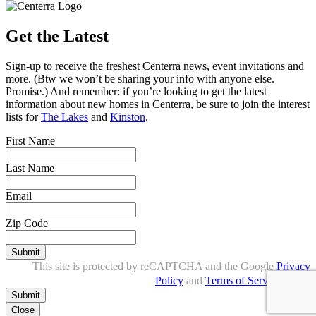
Get the Latest
Sign-up to receive the freshest Centerra news, event invitations and
more. (Btw we won’t be sharing your info with anyone else.
Promise.) And remember: if you’re looking to get the latest
information about new homes in Centerra, be sure to join the interest
lists for
The Lakes
and
Kinston
.
First Name
Last Name
Email
Zip Code
Submit
This site is protected by reCAPTCHA and the Google
Privacy
Policy
and
Terms of Service
apply.
Close