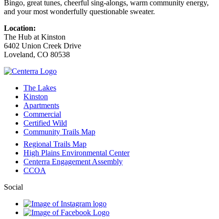
Bingo, great tunes, cheerful sing‑alongs, warm community energy,
and your most wonderfully questionable sweater.
Location:
The Hub at Kinston
6402 Union Creek Drive
Loveland
,
CO
80538
The Lakes
Kinston
Apartments
Commercial
Certified Wild
Community Trails Map
Regional Trails Map
High Plains Environmental Center
Centerra Engagement Assembly
CCOA
Social