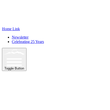
Home Link
Newsletter
Celebrating 25 Years
Toggle Button