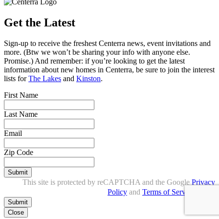
Get the Latest
Sign-up to receive the freshest Centerra news, event invitations and
more. (Btw we won’t be sharing your info with anyone else.
Promise.) And remember: if you’re looking to get the latest
information about new homes in Centerra, be sure to join the interest
lists for
The Lakes
and
Kinston
.
First Name
Last Name
Email
Zip Code
Submit
This site is protected by reCAPTCHA and the Google
Privacy
Policy
and
Terms of Service
apply.
Close