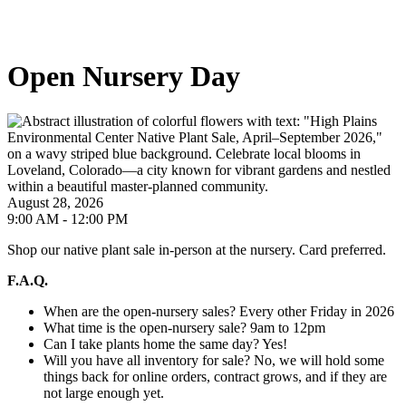
Open Nursery Day
August 28, 2026
9:00 AM - 12:00 PM
Shop our native plant sale in-person at the nursery. Card preferred.
F.A.Q.
When are the open-nursery sales? Every other Friday in 2026
What time is the open-nursery sale? 9am to 12pm
Can I take plants home the same day? Yes!
Will you have all inventory for sale? No, we will hold some
things back for online orders, contract grows, and if they are
not large enough yet.