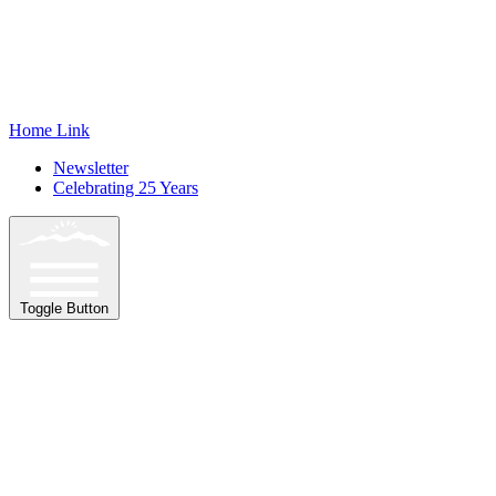
Home Link
Newsletter
Celebrating 25 Years
Toggle Button