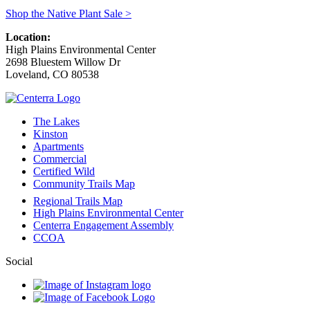
Shop the Native Plant Sale >
Location:
High Plains Environmental Center
2698 Bluestem Willow Dr
Loveland
,
CO
80538
The Lakes
Kinston
Apartments
Commercial
Certified Wild
Community Trails Map
Regional Trails Map
High Plains Environmental Center
Centerra Engagement Assembly
CCOA
Social