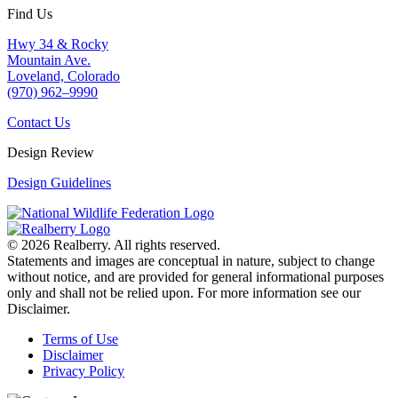
Find Us
Hwy 34 & Rocky
Mountain Ave.
Loveland, Colorado
(970) 962–9990
Contact Us
Design Review
Design Guidelines
© 2026 Realberry. All rights reserved.
Statements and images are conceptual in nature, subject to change
without notice, and are provided for general informational purposes
only and shall not be relied upon. For more information see our
Disclaimer.
Terms of Use
Disclaimer
Privacy Policy