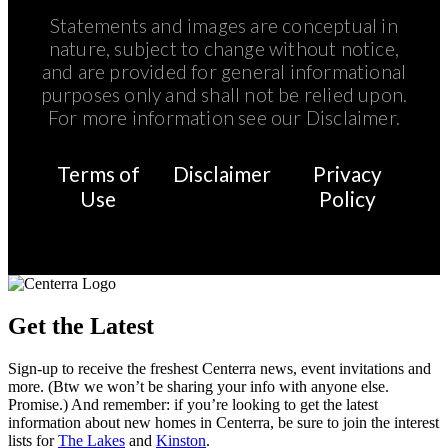
Statements and images are conceptual in
nature, subject to change without notice,
and are provided for general informational
purposes only and shall not be relied upon.
For more information see our Disclaimer.
Terms of
Disclaimer
Privacy
Use
Policy
Get the Latest
Sign-up to receive the freshest Centerra news, event invitations and
more. (Btw we won’t be sharing your info with anyone else.
Promise.) And remember: if you’re looking to get the latest
information about new homes in Centerra, be sure to join the interest
lists for
The Lakes
and
Kinston
.