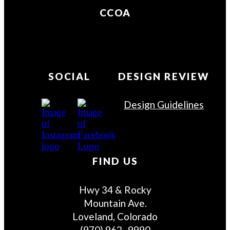
CCOA
SOCIAL
DESIGN REVIEW
Design Guidelines
FIND US
Hwy 34 & Rocky
Mountain Ave.
Loveland, Colorado
(970) 962–9990