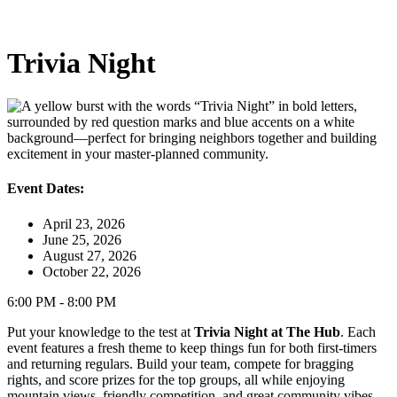
Trivia Night
Event Dates:
April 23, 2026
June 25, 2026
August 27, 2026
October 22, 2026
6:00 PM - 8:00 PM
Put your knowledge to the test at
Trivia Night at The Hub
. Each
event features a fresh theme to keep things fun for both first‑timers
and returning regulars. Build your team, compete for bragging
rights, and score prizes for the top groups, all while enjoying
mountain views, friendly competition, and great community vibes.