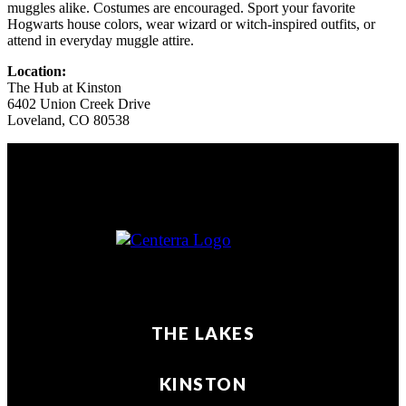
muggles alike. Costumes are encouraged. Sport your favorite
Hogwarts house colors, wear wizard or witch‑inspired outfits, or
attend in everyday muggle attire.
Location:
The Hub at Kinston
6402 Union Creek Drive
Loveland
,
CO
80538
THE LAKES
KINSTON