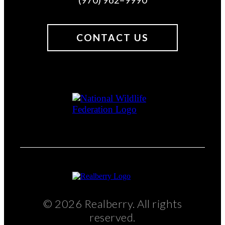
CONTACT US
© 2026 Realberry. All rights
reserved.