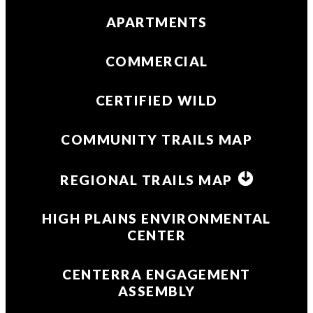
APARTMENTS
COMMERCIAL
CERTIFIED WILD
COMMUNITY TRAILS MAP
REGIONAL TRAILS MAP
HIGH PLAINS ENVIRONMENTAL
CENTER
CENTERRA ENGAGEMENT
ASSEMBLY