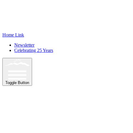
Home Link
Newsletter
Celebrating 25 Years
Toggle Button