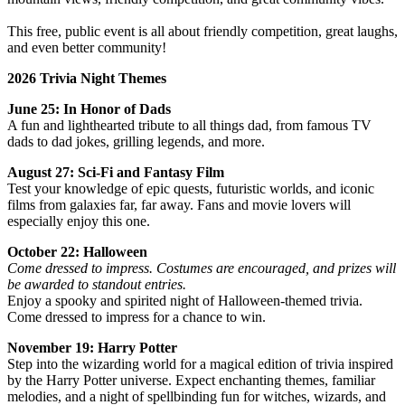
This free, public event is all about friendly competition, great laughs,
and even better community!
2026 Trivia Night Themes
June 25: In Honor of Dads
A fun and lighthearted tribute to all things dad, from famous TV
dads to dad jokes, grilling legends, and more.
August 27: Sci‑Fi and Fantasy Film
Test your knowledge of epic quests, futuristic worlds, and iconic
films from galaxies far, far away. Fans and movie lovers will
especially enjoy this one.
October 22: Halloween
Come dressed to impress. Costumes are encouraged, and prizes will
be awarded to standout entries.
Enjoy a spooky and spirited night of Halloween‑themed trivia.
Come dressed to impress for a chance to win.
November 19: Harry Potter
Step into the wizarding world for a magical edition of trivia inspired
by the Harry Potter universe. Expect enchanting themes, familiar
melodies, and a night of spellbinding fun for witches, wizards, and