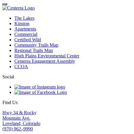
Close
The Lakes
Kinston
Apartments
Commercial
Certified Wild
Community Trails Map
Regional Trails Map
High Plains Environmental Center
Centerra Engagement Assembly
CCOA
Social
Find Us
Hwy 34 & Rocky
Mountain Ave.
Loveland, Colorado
(970) 962–9990