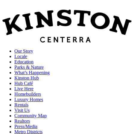
Our Story
Locale
Education
Parks & Nature
What’s Happening
Kinston Hub
Hub Café
Live Here
Homebuilders
Luxury Homes
Rentals
Visit Us
Community Map
Realtors
Press/Media
Metro Districts