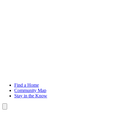
H
Find a Home
Community Map
Stay in the Know
Toggle Button