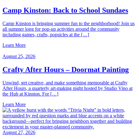
Camp Kinston: Back to School Sundaes
Camp Kinston is bringing summer fun to the neighborhood! Join us
all summer long for pop-up activities around the community
including games, crafts, popsicles at the […]
Learn More
August 25, 2026
Crafty After Hours – Doormat Painting
Unwind, get creative, and make something memorable at Crafty
After Hours, a quarterly art-making night hosted by Studio Vino at
the Hub at Kinston. For […]
Learn More
August 27, 2026