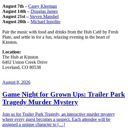
August 7th
–
Casey Kleeman
August 14th
–
Douglas James
August 21st –
Steven Manshel
August 28th –
Michael Ippolito
Pair the music with food and drinks from the Hub Café by Fresh
Plate, and settle in for a fun, relaxing evening in the heart of
Kinston.
Location:
The Hub at Kinston
6402 Union Creek Drive
Loveland
,
CO
80538
August 8, 2026
Game Night for Grown Ups: Trailer Park
Tragedy Murder Mystery
Join us for Trailer Park Tragedy, an interactive murder mystery
where every guest becomes a suspect. Each attendee will be
assigned a unique character to […]