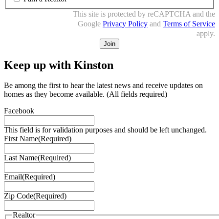
This site is protected by reCAPTCHA and the
Google
Privacy Policy
and
Terms of Service
apply.
Keep up with Kinston
Be among the first to hear the latest news and receive updates on
homes as they become available.
(All fields required)
Facebook
This field is for validation purposes and should be left unchanged.
First Name
(Required)
Last Name
(Required)
Email
(Required)
Zip Code
(Required)
Realtor