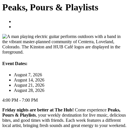
Peaks, Pours & Playlists
Event Dates:
August 7, 2026
August 14, 2026
August 21, 2026
August 28, 2026
4:00 PM - 7:00 PM
Friday nights are better at The Hub!
Come experience
Peaks,
Pours & Playlists
, your weekly destination for live music, delicious
bites, and good times with friends. Each week features a different
local artist, bringing fresh sounds and great energy to your weekend.