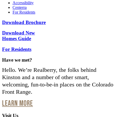
Accessibility
Centerra
For Residents
Download Brochure
Download New
Homes Guide
For Residents
Have we met?
Hello. We’re Realberry, the folks behind
Kinston and a number of other smart,
welcoming, fun-to-be-in places on the Colorado
Front Range.
LEARN MORE
Visit Us