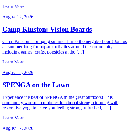
Learn More
August 12, 2026
Camp Kinston: Vision Boards
Camp Kinston is bringing summer fun to the neighborhood! Join us
all summer long for pop-up activities around the community
including games, crafts, popsicles at the […]
Learn More
August 15, 2026
SPENGA on the Lawn
Experience the best of SPENGA in the great outdoors! This
community workout combines functional strength training with
restorative yoga to leave you feeling strong, refreshed, […]
Learn More
August 17, 2026