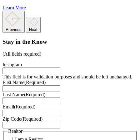
Learn More
Previous
Next
Stay in the Know
(All fields required)
Instagram
This field is for validation purposes and should be left unchanged.
First Name
(Required)
Last Name
(Required)
Email
(Required)
Zip Code
(Required)
Realtor
I am a Realtor