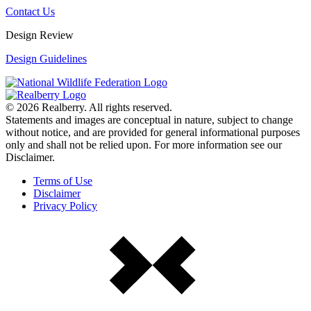
Contact Us
Design Review
Design Guidelines
© 2026 Realberry. All rights reserved.
Statements and images are conceptual in nature, subject to change
without notice, and are provided for general informational purposes
only and shall not be relied upon. For more information see our
Disclaimer.
Terms of Use
Disclaimer
Privacy Policy