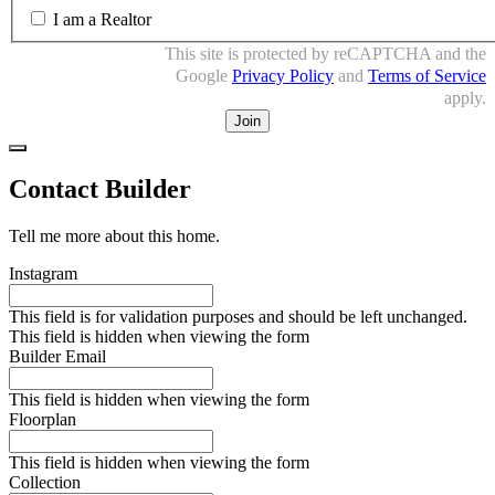
I am a Realtor
This site is protected by reCAPTCHA and the
Google
Privacy Policy
and
Terms of Service
apply.
Close
Contact Builder
Tell me more about this home.
Instagram
This field is for validation purposes and should be left unchanged.
This field is hidden when viewing the form
Builder Email
This field is hidden when viewing the form
Floorplan
This field is hidden when viewing the form
Collection