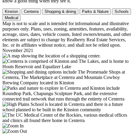
know a good thing when they see it.
Kinston
Centerra
Shopping & dining
Parks & Nature
Schools
Medical
Map is not to scale and is intended for informational and illustrative
purposes only. Plans, uses, zoning, amenities, features, availability,
acreage, sizes, dates, vehicle counts, listed owners/tenants, and other
elements are subject to change by Realberry Real Estate Services,
Inc. or its affiliates without notice, and shall not be relied upon.
November 2021