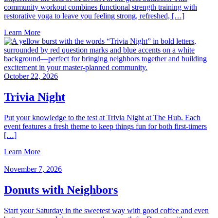
community workout combines functional strength training with
restorative yoga to leave you feeling strong, refreshed, […]
Learn More
October 22, 2026
Trivia Night
Put your knowledge to the test at Trivia Night at The Hub. Each
event features a fresh theme to keep things fun for both first‑timers
[…]
Learn More
November 7, 2026
Donuts with Neighbors
Start your Saturday in the sweetest way with good coffee and even