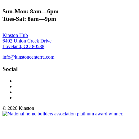
Sun-Mon: 8am—6pm
Tues-Sat: 8am—9pm
Kinston Hub
6402 Union Creek Drive
Loveland, CO 80538
info@kinstoncenterra.com
Social
Facebook
Instagram
YouTube
Vimeo
© 2026 Kinston