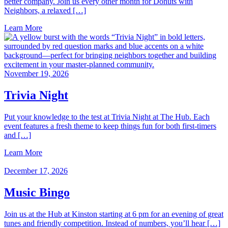
better company. Join us every other month for Donuts with
Neighbors, a relaxed […]
Learn More
November 19, 2026
Trivia Night
Put your knowledge to the test at Trivia Night at The Hub. Each
event features a fresh theme to keep things fun for both first‑timers
and […]
Learn More
December 17, 2026
Music Bingo
Join us at the Hub at Kinston starting at 6 pm for an evening of great
tunes and friendly competition. Instead of numbers, you’ll hear […]