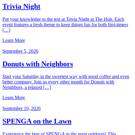
Trivia Night
Put your knowledge to the test at Trivia Night at The Hub. Each
event features a fresh theme to keep things fun for both first‑timers
[…]
Learn More
September 5, 2026
Donuts with Neighbors
Start your Saturday in the sweetest way with good coffee and even
better company. Join us every other month for Donuts with
Neighbors, a relaxed […]
Learn More
September 19, 2026
SPENGA on the Lawn
Experience the best of SPENGA in the great outdoors! This