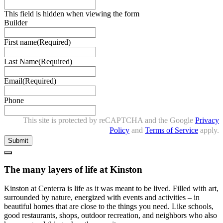
This field is hidden when viewing the form
Builder
First name
(Required)
Last Name
(Required)
Email
(Required)
Phone
This site is protected by reCAPTCHA and the Google
Privacy
Policy
and
Terms of Service
apply.
Close
The many layers of life at Kinston
Kinston at Centerra is life as it was meant to be lived. Filled with art,
surrounded by nature, energized with events and activities – in
beautiful homes that are close to the things you need. Like schools,
good restaurants, shops, outdoor recreation, and neighbors who also